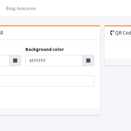
Blog-boxcorea
ll
QR Code
Background color