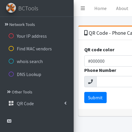
BCTools
Home
About
Network Tools
QR Code - Phone Ca
Your IP address
Find MAC vendors
QR code color
whois search
Phone Number
DNS Lookup
Other Tools
Submit
QR Code