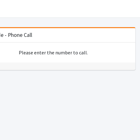
 - Phone Call
Please enter the number to call.